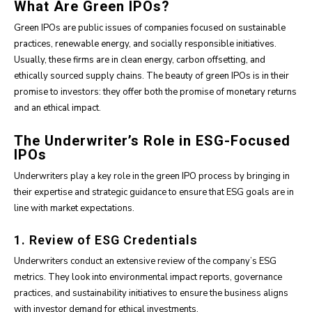
What Are Green IPOs?
Green IPOs are public issues of companies focused on sustainable
practices, renewable energy, and socially responsible initiatives.
Usually, these firms are in clean energy, carbon offsetting, and
ethically sourced supply chains. The beauty of green IPOs is in their
promise to investors: they offer both the promise of monetary returns
and an ethical impact.
The Underwriter’s Role in ESG-Focused
IPOs
Underwriters play a key role in the green IPO process by bringing in
their expertise and strategic guidance to ensure that ESG goals are in
line with market expectations.
1. Review of ESG Credentials
Underwriters conduct an extensive review of the company’s ESG
metrics. They look into environmental impact reports, governance
practices, and sustainability initiatives to ensure the business aligns
with investor demand for ethical investments.