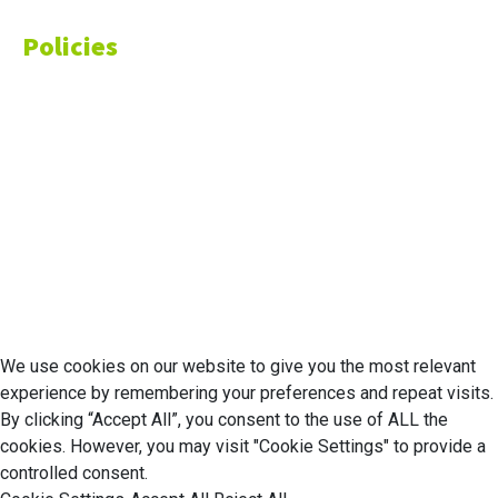
Policies
Privacy Policy
Cookie Policy
Disclaimer
Your California CCPA Rights
Do Not Sell My Personal Information
Terms of Service
© 2026 Economic Matter c/o Anteriad LLC. All Rights Reserved.
We use cookies on our website to give you the most relevant
experience by remembering your preferences and repeat visits.
By clicking “Accept All”, you consent to the use of ALL the
cookies. However, you may visit "Cookie Settings" to provide a
controlled consent.