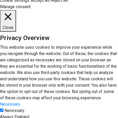
Cookie Settings
Accept All
Reject All
Manage consent
Close
Privacy Overview
This website uses cookies to improve your experience while
you navigate through the website. Out of these, the cookies that
are categorized as necessary are stored on your browser as
they are essential for the working of basic functionalities of the
website. We also use third-party cookies that help us analyze
and understand how you use this website. These cookies will
be stored in your browser only with your consent. You also have
the option to opt-out of these cookies. But opting out of some
of these cookies may affect your browsing experience.
Necessary
Necessary
Always Enabled