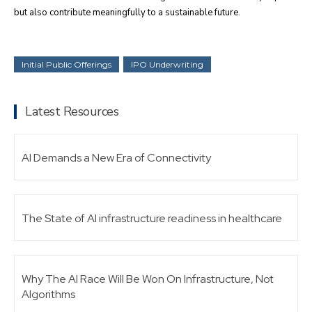
but also contribute meaningfully to a sustainable future.
Initial Public Offerings
IPO Underwriting
Latest Resources
AI Demands a New Era of Connectivity
The State of AI infrastructure readiness in healthcare
Why The AI Race Will Be Won On Infrastructure, Not
Algorithms