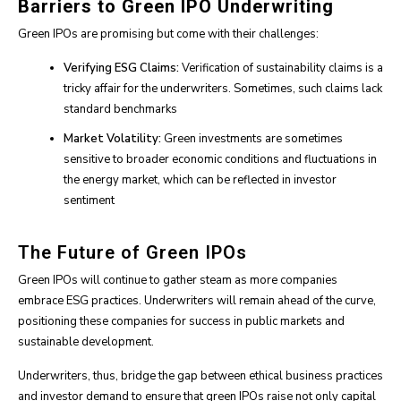
Barriers to Green IPO Underwriting
Green IPOs are promising but come with their challenges:
Verifying ESG Claims:
Verification of sustainability claims is a
tricky affair for the underwriters. Sometimes, such claims lack
standard benchmarks
Market Volatility:
Green investments are sometimes
sensitive to broader economic conditions and fluctuations in
the energy market, which can be reflected in investor
sentiment
The Future of Green IPOs
Green IPOs will continue to gather steam as more companies
embrace ESG practices. Underwriters will remain ahead of the curve,
positioning these companies for success in public markets and
sustainable development.
Underwriters, thus, bridge the gap between ethical business practices
and investor demand to ensure that green IPOs raise not only capital