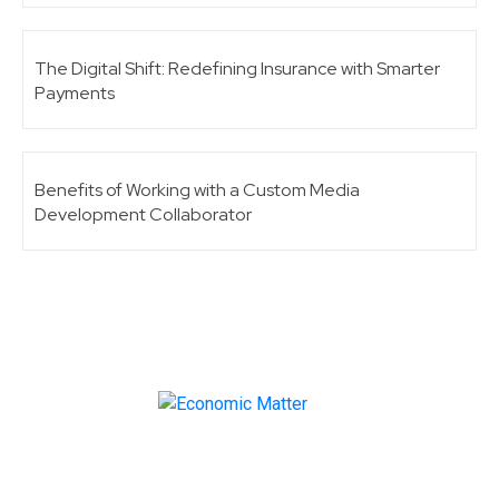
The Digital Shift: Redefining Insurance with Smarter
Payments
Benefits of Working with a Custom Media
Development Collaborator
Make informed business decisions with Economic
Matter!