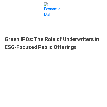
IPOs
Green IPOs: The Role of Underwriters in
ESG-Focused Public Offerings