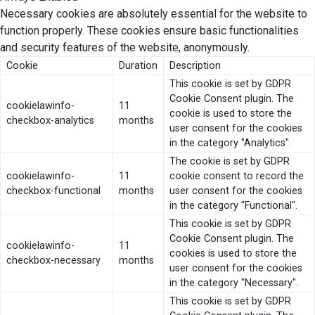
Necessary cookies are absolutely essential for the website to
function properly. These cookies ensure basic functionalities
and security features of the website, anonymously.
Cookie
Duration
Description
This cookie is set by GDPR
Cookie Consent plugin. The
cookielawinfo-
11
cookie is used to store the
checkbox-analytics
months
user consent for the cookies
in the category "Analytics".
The cookie is set by GDPR
cookielawinfo-
11
cookie consent to record the
checkbox-functional
months
user consent for the cookies
in the category "Functional".
This cookie is set by GDPR
Cookie Consent plugin. The
cookielawinfo-
11
cookies is used to store the
checkbox-necessary
months
user consent for the cookies
in the category "Necessary".
This cookie is set by GDPR