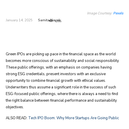
Image Courtesy:
Pexels
Samita Nayak
January 14, 2025
1266
Green IPOs are picking up pace in the financial space as the world
becomes more conscious of sustainability and social responsibility.
These public offerings, with an emphasis on companies having
strong ESG credentials, present investors with an exclusive
opportunity to combine financial growth with ethical values.
Underwriters thus assume a significant role in the success of such
ESG-focused public offerings, where there is always a need to find
the right balance between financial performance and sustainability
objectives.
ALSO READ:
Tech IPO Boom: Why More Startups Are Going Public