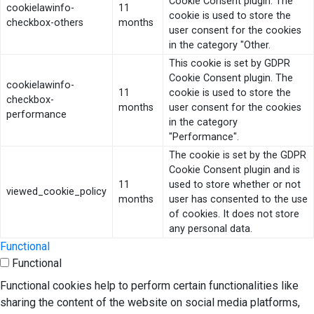
Cookie Consent plugin. The
cookielawinfo-
11
cookie is used to store the
checkbox-others
months
user consent for the cookies
in the category "Other.
This cookie is set by GDPR
Cookie Consent plugin. The
cookielawinfo-
11
cookie is used to store the
checkbox-
months
user consent for the cookies
performance
in the category
"Performance".
The cookie is set by the GDPR
Cookie Consent plugin and is
11
used to store whether or not
viewed_cookie_policy
months
user has consented to the use
of cookies. It does not store
any personal data.
Functional
Functional
Functional cookies help to perform certain functionalities like
sharing the content of the website on social media platforms,