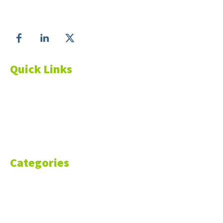
Follow us on
Quick Links
About Us
Blog
Resources
Contact Us
Categories
Markets
Finance
Money