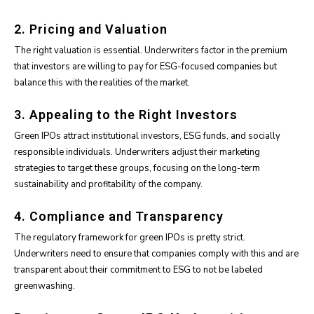
2. Pricing and Valuation
The right valuation is essential. Underwriters factor in the premium
that investors are willing to pay for ESG-focused companies but
balance this with the realities of the market.
3. Appealing to the Right Investors
Green IPOs attract institutional investors, ESG funds, and socially
responsible individuals. Underwriters adjust their marketing
strategies to target these groups, focusing on the long-term
sustainability and profitability of the company.
4. Compliance and Transparency
The regulatory framework for green IPOs is pretty strict.
Underwriters need to ensure that companies comply with this and are
transparent about their commitment to ESG to not be labeled
greenwashing.