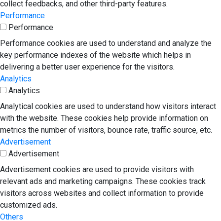
collect feedbacks, and other third-party features.
Performance
Performance
Performance cookies are used to understand and analyze the
key performance indexes of the website which helps in
delivering a better user experience for the visitors.
Analytics
Analytics
Analytical cookies are used to understand how visitors interact
with the website. These cookies help provide information on
metrics the number of visitors, bounce rate, traffic source, etc.
Advertisement
Advertisement
Advertisement cookies are used to provide visitors with
relevant ads and marketing campaigns. These cookies track
visitors across websites and collect information to provide
customized ads.
Others