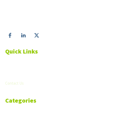
Make informed business decisions with Economic
Matter!
Follow us on
Quick Links
About Us
Blog
Resources
Contact Us
Categories
Markets