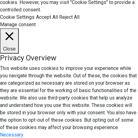
cookies. However, you may visit "Cookie Settings" to provide a
controlled consent.
Cookie Settings
Accept All
Reject All
Manage consent
Close
Privacy Overview
This website uses cookies to improve your experience while
you navigate through the website. Out of these, the cookies that
are categorized as necessary are stored on your browser as
they are essential for the working of basic functionalities of the
website. We also use third-party cookies that help us analyze
and understand how you use this website. These cookies will
be stored in your browser only with your consent. You also have
the option to opt-out of these cookies. But opting out of some
of these cookies may affect your browsing experience.
Necessary