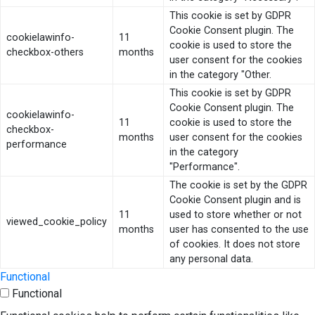
This cookie is set by GDPR
Cookie Consent plugin. The
cookielawinfo-
11
cookie is used to store the
checkbox-others
months
user consent for the cookies
in the category "Other.
This cookie is set by GDPR
Cookie Consent plugin. The
cookielawinfo-
11
cookie is used to store the
checkbox-
months
user consent for the cookies
performance
in the category
"Performance".
The cookie is set by the GDPR
Cookie Consent plugin and is
11
used to store whether or not
viewed_cookie_policy
months
user has consented to the use
of cookies. It does not store
any personal data.
Functional
Functional