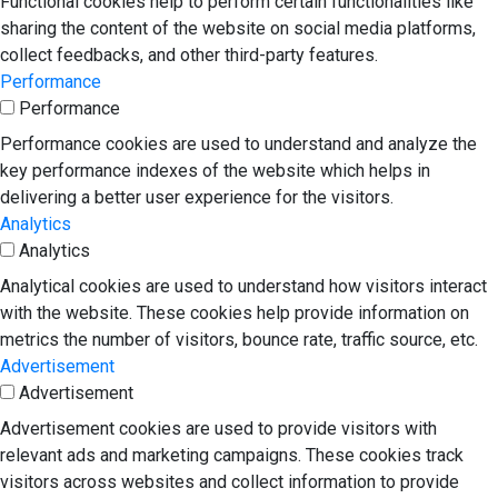
Functional cookies help to perform certain functionalities like
sharing the content of the website on social media platforms,
collect feedbacks, and other third-party features.
Performance
Performance
Performance cookies are used to understand and analyze the
key performance indexes of the website which helps in
delivering a better user experience for the visitors.
Analytics
Analytics
Analytical cookies are used to understand how visitors interact
with the website. These cookies help provide information on
metrics the number of visitors, bounce rate, traffic source, etc.
Advertisement
Advertisement
Advertisement cookies are used to provide visitors with
relevant ads and marketing campaigns. These cookies track
visitors across websites and collect information to provide