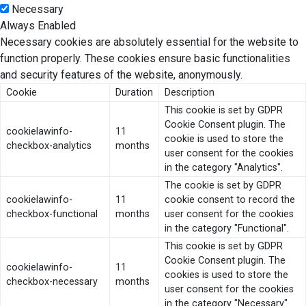
Necessary
Always Enabled
Necessary cookies are absolutely essential for the website to
function properly. These cookies ensure basic functionalities
and security features of the website, anonymously.
Cookie
Duration
Description
This cookie is set by GDPR
Cookie Consent plugin. The
cookielawinfo-
11
cookie is used to store the
checkbox-analytics
months
user consent for the cookies
in the category "Analytics".
The cookie is set by GDPR
cookielawinfo-
11
cookie consent to record the
checkbox-functional
months
user consent for the cookies
in the category "Functional".
This cookie is set by GDPR
Cookie Consent plugin. The
cookielawinfo-
11
cookies is used to store the
checkbox-necessary
months
user consent for the cookies
in the category "Necessary".