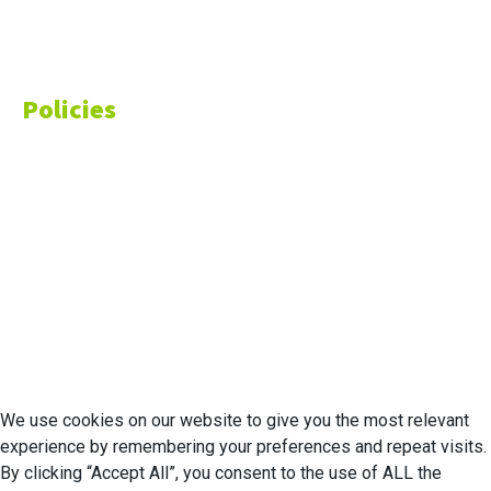
Finance
Money
Policies
Privacy Policy
Cookie Policy
Disclaimer
Your California CCPA Rights
Do Not Sell My Personal Information
Terms of Service
© 2026 Economic Matter c/o Anteriad LLC. All Rights Reserved.
We use cookies on our website to give you the most relevant
experience by remembering your preferences and repeat visits.
By clicking “Accept All”, you consent to the use of ALL the