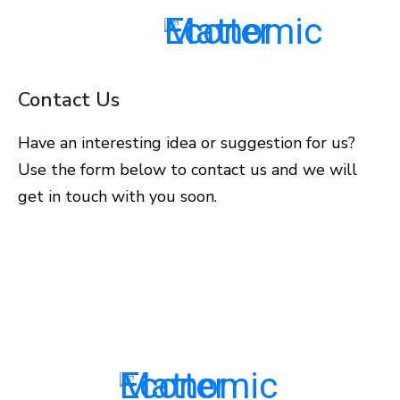
Contact Us
Have an interesting idea or suggestion for us?
Use the form below to contact us and we will
get in touch with you soon.