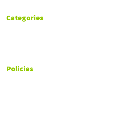
Categories
Markets
Finance
Money
Policies
Privacy Policy
Cookie Policy
Disclaimer
Your California CCPA Rights
Do Not Sell My Personal Information
Terms of Service