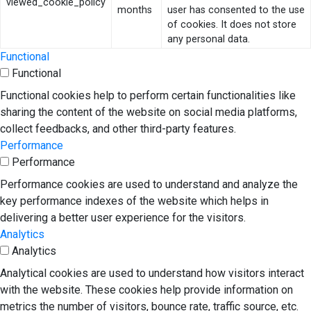
viewed_cookie_policy
months
user has consented to the use
of cookies. It does not store
any personal data.
Functional
Functional
Functional cookies help to perform certain functionalities like
sharing the content of the website on social media platforms,
collect feedbacks, and other third-party features.
Performance
Performance
Performance cookies are used to understand and analyze the
key performance indexes of the website which helps in
delivering a better user experience for the visitors.
Analytics
Analytics
Analytical cookies are used to understand how visitors interact
with the website. These cookies help provide information on
metrics the number of visitors, bounce rate, traffic source, etc.