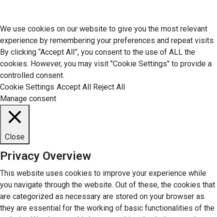
© 2026 Economic Matter c/o Anteriad LLC. All Rights Reserved.
We use cookies on our website to give you the most relevant
experience by remembering your preferences and repeat visits.
By clicking “Accept All”, you consent to the use of ALL the
cookies. However, you may visit "Cookie Settings" to provide a
controlled consent.
Cookie Settings
Accept All
Reject All
Manage consent
Close
Privacy Overview
This website uses cookies to improve your experience while
you navigate through the website. Out of these, the cookies that
are categorized as necessary are stored on your browser as
they are essential for the working of basic functionalities of the