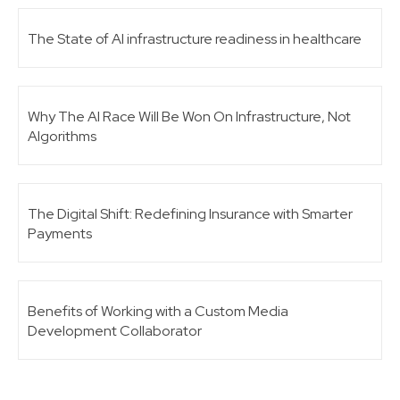
The State of AI infrastructure readiness in healthcare
Why The AI Race Will Be Won On Infrastructure, Not
Algorithms
The Digital Shift: Redefining Insurance with Smarter
Payments
Benefits of Working with a Custom Media
Development Collaborator