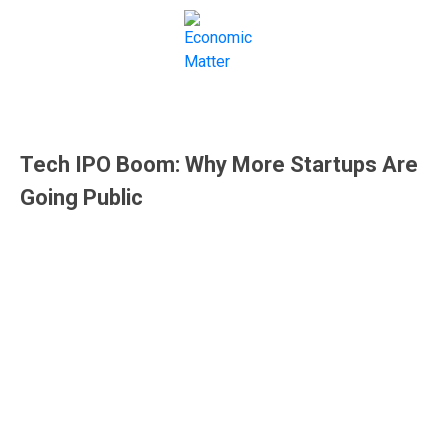
IPOs
Tech IPO Boom: Why More Startups Are
Going Public