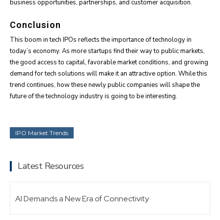
business opportunities, partnerships, and customer acquisition.
Conclusion
This boom in tech IPOs reflects the importance of technology in
today’s economy. As more startups find their way to public markets,
the good access to capital, favorable market conditions, and growing
demand for tech solutions will make it an attractive option. While this
trend continues, how these newly public companies will shape the
future of the technology industry is going to be interesting.
IPO Market Trends
Latest Resources
AI Demands a New Era of Connectivity