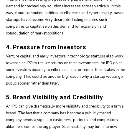
demand for technology solutions increases across verticals. In this
way, cloud computing, artificial intelligence, and cybersecurity-based
startups have become very desirable. Listing enables such
companies to capitalize on this demand for expansion and
consolidation of market positions.
4. Pressure from Investors
Venture capital and early investors in technology startups also work
towards an IPO to realize returns on their investments. An IPO gives
such investors liquidity to either cash-out or reduce their stakes in the
company. This could be another big reason why a startup would go
public sooner rather than later.
5. Brand Visibility and Credibility
An IPO can give dramatically more visibility and credibility to a firm’s
brand. The fact that a company has become a publicly traded
company sends a signal to customers, partners, and competitors
alike: here comes the big player. Such visibility may turn into new