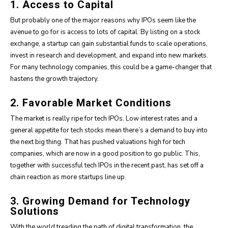
1. Access to Capital
But probably one of the major reasons why IPOs seem like the
avenue to go for is access to lots of capital. By listing on a stock
exchange, a startup can gain substantial funds to scale operations,
invest in research and development, and expand into new markets.
For many technology companies, this could be a game-changer that
hastens the growth trajectory.
2. Favorable Market Conditions
The market is really ripe for tech IPOs. Low interest rates and a
general appetite for tech stocks mean there’s a demand to buy into
the next big thing. That has pushed valuations high for tech
companies, which are now in a good position to go public. This,
together with successful tech IPOs in the recent past, has set off a
chain reaction as more startups line up.
3. Growing Demand for Technology
Solutions
With the world treading the path of digital transformation, the