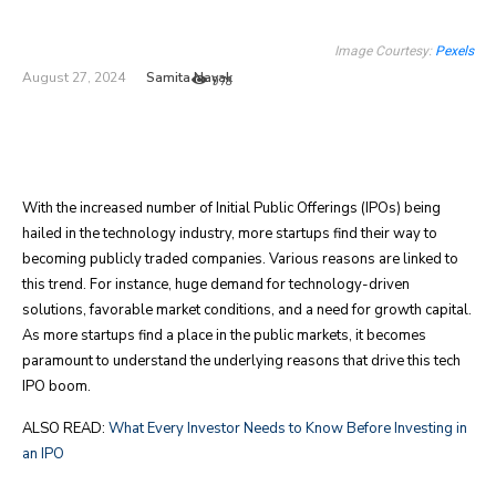
Image Courtesy:
Pexels
Samita Nayak
August 27, 2024
978
With the increased number of Initial Public Offerings (IPOs) being
hailed in the technology industry, more startups find their way to
becoming publicly traded companies. Various reasons are linked to
this trend. For instance, huge demand for technology-driven
solutions, favorable market conditions, and a need for growth capital.
As more startups find a place in the public markets, it becomes
paramount to understand the underlying reasons that drive this tech
IPO boom.
ALSO READ:
What Every Investor Needs to Know Before Investing in
an IPO