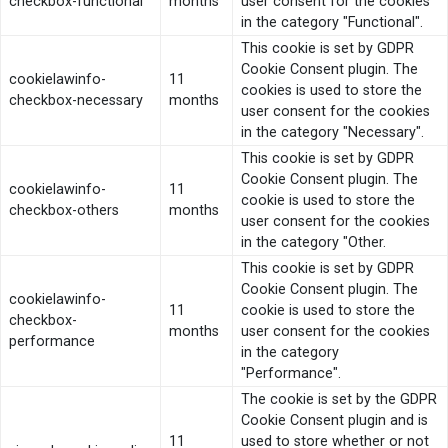
checkbox-functional
months
user consent for the cookies
in the category "Functional".
This cookie is set by GDPR
Cookie Consent plugin. The
cookielawinfo-
11
cookies is used to store the
checkbox-necessary
months
user consent for the cookies
in the category "Necessary".
This cookie is set by GDPR
Cookie Consent plugin. The
cookielawinfo-
11
cookie is used to store the
checkbox-others
months
user consent for the cookies
in the category "Other.
This cookie is set by GDPR
Cookie Consent plugin. The
cookielawinfo-
11
cookie is used to store the
checkbox-
months
user consent for the cookies
performance
in the category
"Performance".
The cookie is set by the GDPR
Cookie Consent plugin and is
11
used to store whether or not