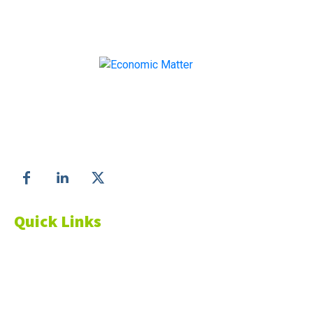
Make informed business decisions with Economic
Matter!
Follow us on
Quick Links
About Us
Blog
Resources
Contact Us