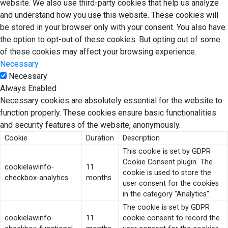
website. We also use third-party cookies that help us analyze
and understand how you use this website. These cookies will
be stored in your browser only with your consent. You also have
the option to opt-out of these cookies. But opting out of some
of these cookies may affect your browsing experience.
Necessary
Necessary
Always Enabled
Necessary cookies are absolutely essential for the website to
function properly. These cookies ensure basic functionalities
and security features of the website, anonymously.
Cookie
Duration
Description
This cookie is set by GDPR
Cookie Consent plugin. The
cookielawinfo-
11
cookie is used to store the
checkbox-analytics
months
user consent for the cookies
in the category "Analytics".
The cookie is set by GDPR
cookielawinfo-
11
cookie consent to record the