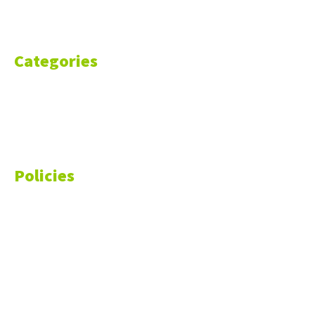
Contact Us
Categories
Markets
Finance
Money
Policies
Privacy Policy
Cookie Policy
Disclaimer
Your California CCPA Rights
Do Not Sell My Personal Information
Terms of Service