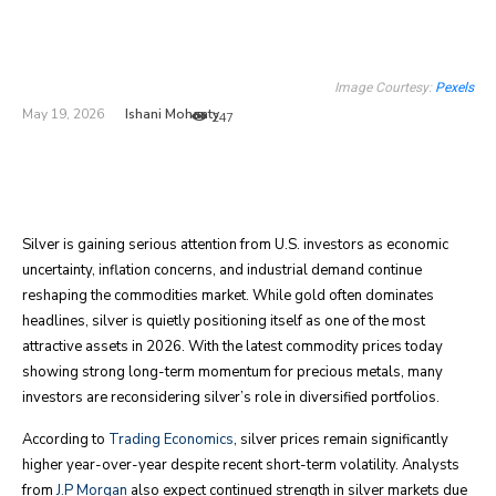
Image Courtesy:
Pexels
Ishani Mohanty
May 19, 2026
247
Silver is gaining serious attention from U.S. investors as economic
uncertainty, inflation concerns, and industrial demand continue
reshaping the commodities market. While gold often dominates
headlines, silver is quietly positioning itself as one of the most
attractive assets in 2026. With the latest commodity prices today
showing strong long-term momentum for precious metals, many
investors are reconsidering silver’s role in diversified portfolios.
According to
Trading Economics
, silver prices remain significantly
higher year-over-year despite recent short-term volatility. Analysts
from
J.P Morgan
also expect continued strength in silver markets due