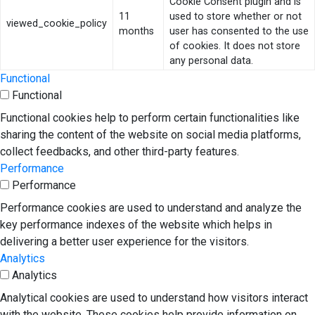
Cookie Consent plugin and is
11
used to store whether or not
viewed_cookie_policy
months
user has consented to the use
of cookies. It does not store
any personal data.
Functional
Functional
Functional cookies help to perform certain functionalities like
sharing the content of the website on social media platforms,
collect feedbacks, and other third-party features.
Performance
Performance
Performance cookies are used to understand and analyze the
key performance indexes of the website which helps in
delivering a better user experience for the visitors.
Analytics
Analytics
Analytical cookies are used to understand how visitors interact
with the website. These cookies help provide information on