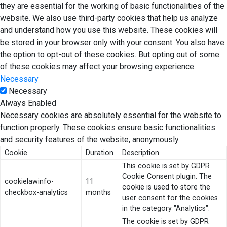
they are essential for the working of basic functionalities of the
website. We also use third-party cookies that help us analyze
and understand how you use this website. These cookies will
be stored in your browser only with your consent. You also have
the option to opt-out of these cookies. But opting out of some
of these cookies may affect your browsing experience.
Necessary
Necessary
Always Enabled
Necessary cookies are absolutely essential for the website to
function properly. These cookies ensure basic functionalities
and security features of the website, anonymously.
Cookie
Duration
Description
This cookie is set by GDPR
Cookie Consent plugin. The
cookielawinfo-
11
cookie is used to store the
checkbox-analytics
months
user consent for the cookies
in the category "Analytics".
The cookie is set by GDPR