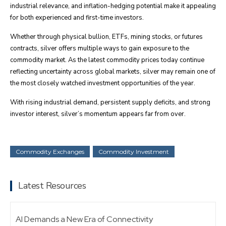
industrial relevance, and inflation-hedging potential make it appealing
for both experienced and first-time investors.
Whether through physical bullion, ETFs, mining stocks, or futures
contracts, silver offers multiple ways to gain exposure to the
commodity market. As the latest commodity prices today continue
reflecting uncertainty across global markets, silver may remain one of
the most closely watched investment opportunities of the year.
With rising industrial demand, persistent supply deficits, and strong
investor interest, silver’s momentum appears far from over.
Commodity Exchanges
Commodity Investment
Latest Resources
AI Demands a New Era of Connectivity