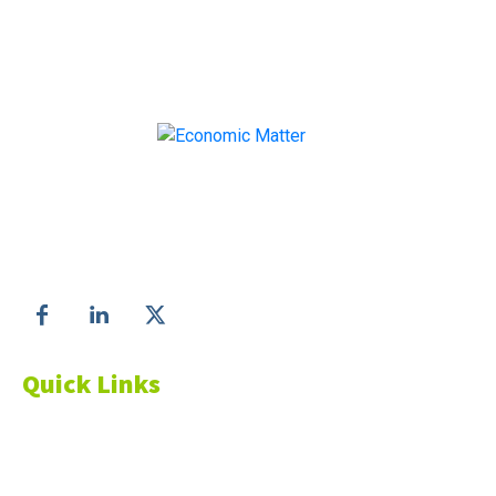
Make informed business decisions with Economic
Matter!
Follow us on
Quick Links
About Us
Blog
Resources