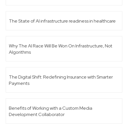
The State of AI infrastructure readiness in healthcare
Why The AI Race Will Be Won On Infrastructure, Not
Algorithms
The Digital Shift: Redefining Insurance with Smarter
Payments
Benefits of Working with a Custom Media
Development Collaborator