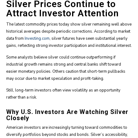
Silver Prices Continue to
Attract Investor Attention
The latest commodity prices today show silver remaining well above
historical averages despite periodic corrections. According to market
data from
Investing.com
, silver futures have seen substantial yearly
gains, reflecting strong investor participation and institutional interest.
Some analysts believe silver could continue outperforming if
industrial growth remains strong and central banks shift toward
easier monetary policies. Others caution that short-term pullbacks
may occur due to market speculation and profit-taking.
Still, long-term investors often view volatility as an opportunity
rather than a risk.
Why U.S. Investors Are Watching Silver
Closely
American investors are increasingly turning toward commodities to
diversify portfolios beyond stocks and bonds. Silver’s accessibility,