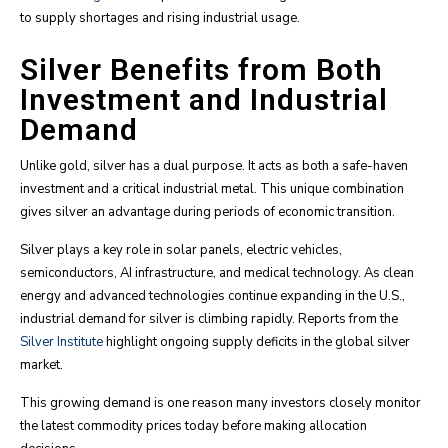
to supply shortages and rising industrial usage.
Silver Benefits from Both
Investment and Industrial
Demand
Unlike gold, silver has a dual purpose. It acts as both a safe-haven
investment and a critical industrial metal. This unique combination
gives silver an advantage during periods of economic transition.
Silver plays a key role in solar panels, electric vehicles,
semiconductors, AI infrastructure, and medical technology. As clean
energy and advanced technologies continue expanding in the U.S.,
industrial demand for silver is climbing rapidly. Reports from the
Silver Institute
highlight ongoing supply deficits in the global silver
market.
This growing demand is one reason many investors closely monitor
the latest commodity prices today before making allocation