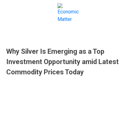
Commodity Market
Why Silver Is Emerging as a Top
Investment Opportunity amid Latest
Commodity Prices Today