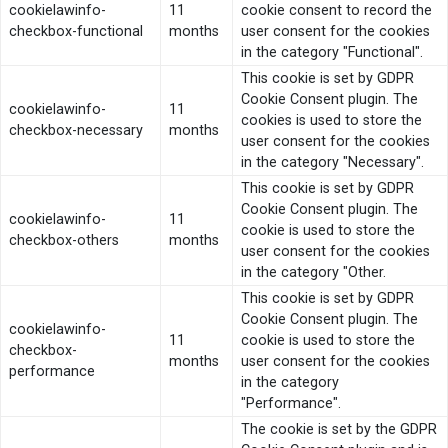
cookielawinfo-
11
cookie consent to record the
checkbox-functional
months
user consent for the cookies
in the category "Functional".
This cookie is set by GDPR
Cookie Consent plugin. The
cookielawinfo-
11
cookies is used to store the
checkbox-necessary
months
user consent for the cookies
in the category "Necessary".
This cookie is set by GDPR
Cookie Consent plugin. The
cookielawinfo-
11
cookie is used to store the
checkbox-others
months
user consent for the cookies
in the category "Other.
This cookie is set by GDPR
Cookie Consent plugin. The
cookielawinfo-
11
cookie is used to store the
checkbox-
months
user consent for the cookies
performance
in the category
"Performance".
The cookie is set by the GDPR