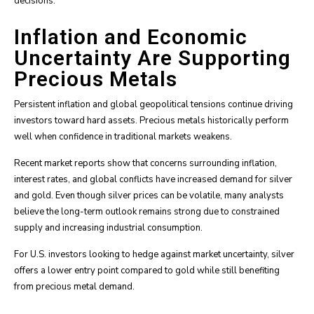
decisions.
Inflation and Economic
Uncertainty Are Supporting
Precious Metals
Persistent inflation and global geopolitical tensions continue driving
investors toward hard assets. Precious metals historically perform
well when confidence in traditional markets weakens.
Recent market reports show that concerns surrounding inflation,
interest rates, and global conflicts have increased demand for silver
and gold. Even though silver prices can be volatile, many analysts
believe the long-term outlook remains strong due to constrained
supply and increasing industrial consumption.
For U.S. investors looking to hedge against market uncertainty, silver
offers a lower entry point compared to gold while still benefiting
from precious metal demand.