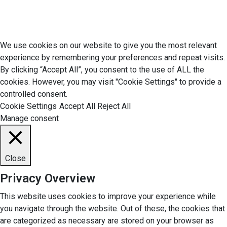
© 2026 Economic Matter c/o Anteriad LLC. All Rights Reserved.
We use cookies on our website to give you the most relevant
experience by remembering your preferences and repeat visits.
By clicking “Accept All”, you consent to the use of ALL the
cookies. However, you may visit "Cookie Settings" to provide a
controlled consent.
Cookie Settings
Accept All
Reject All
Manage consent
Close
Privacy Overview
This website uses cookies to improve your experience while
you navigate through the website. Out of these, the cookies that
are categorized as necessary are stored on your browser as