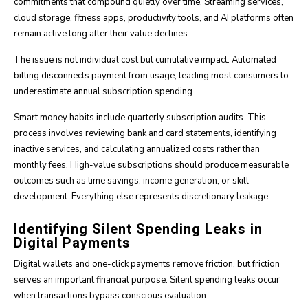
commitments that compound quietly over time. Streaming services,
cloud storage, fitness apps, productivity tools, and AI platforms often
remain active long after their value declines.
The issue is not individual cost but cumulative impact. Automated
billing disconnects payment from usage, leading most consumers to
underestimate annual subscription spending.
Smart money habits include quarterly subscription audits. This
process involves reviewing bank and card statements, identifying
inactive services, and calculating annualized costs rather than
monthly fees. High-value subscriptions should produce measurable
outcomes such as time savings, income generation, or skill
development. Everything else represents discretionary leakage.
Identifying Silent Spending Leaks in
Digital Payments
Digital wallets and one-click payments remove friction, but friction
serves an important financial purpose. Silent spending leaks occur
when transactions bypass conscious evaluation.