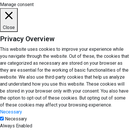
Manage consent
Close
Privacy Overview
This website uses cookies to improve your experience while
you navigate through the website. Out of these, the cookies that
are categorized as necessary are stored on your browser as
they are essential for the working of basic functionalities of the
website. We also use third-party cookies that help us analyze
and understand how you use this website. These cookies will
be stored in your browser only with your consent. You also have
the option to opt-out of these cookies. But opting out of some
of these cookies may affect your browsing experience.
Necessary
Necessary
Always Enabled