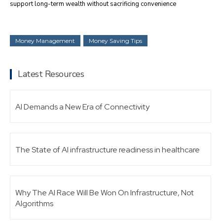
support long-term wealth without sacrificing convenience
Money Management
Money Saving Tips
Latest Resources
AI Demands a New Era of Connectivity
The State of AI infrastructure readiness in healthcare
Why The AI Race Will Be Won On Infrastructure, Not
Algorithms