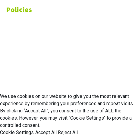
Policies
Privacy Policy
Cookie Policy
Disclaimer
Your California CCPA Rights
Do Not Sell My Personal Information
Terms of Service
© 2026 Economic Matter c/o Anteriad LLC. All Rights Reserved.
We use cookies on our website to give you the most relevant
experience by remembering your preferences and repeat visits.
By clicking “Accept All”, you consent to the use of ALL the
cookies. However, you may visit "Cookie Settings" to provide a
controlled consent.
Cookie Settings
Accept All
Reject All