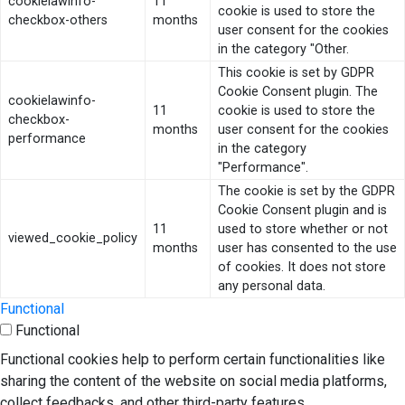
cookielawinfo-
11
cookie is used to store the
checkbox-others
months
user consent for the cookies
in the category "Other.
This cookie is set by GDPR
Cookie Consent plugin. The
cookielawinfo-
11
cookie is used to store the
checkbox-
months
user consent for the cookies
performance
in the category
"Performance".
The cookie is set by the GDPR
Cookie Consent plugin and is
11
used to store whether or not
viewed_cookie_policy
months
user has consented to the use
of cookies. It does not store
any personal data.
Functional
Functional
Functional cookies help to perform certain functionalities like
sharing the content of the website on social media platforms,
collect feedbacks, and other third-party features.