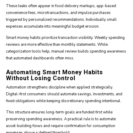
These leaks often appear in food delivery markups, app-based
convenience fees, microtransactions, and impulse purchases
triggered by personalized recommendations. Individually small
expenses accumulate into meaningful budget erosion.
Smart money habits prioritize transaction visibility. Weekly spending
reviews are more effective than monthly statements. While
categorization tools help, manual review builds spending awareness
that automated dashboards often miss.
Automating Smart Money Habits
Without Losing Control
Automation strengthens discipline when applied strategically.
Digital-first consumers should automate savings, investments, and
fixed obligations while keeping discretionary spending intentional.
This structure ensures long-term goals are funded first while
preserving spending awareness. A practical rule is to automate
asset-building flows and require confirmation for consumption
expenses above a defined threshold.