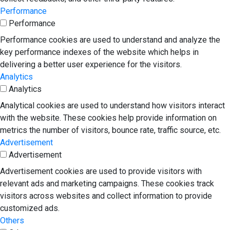
Performance
Performance
Performance cookies are used to understand and analyze the
key performance indexes of the website which helps in
delivering a better user experience for the visitors.
Analytics
Analytics
Analytical cookies are used to understand how visitors interact
with the website. These cookies help provide information on
metrics the number of visitors, bounce rate, traffic source, etc.
Advertisement
Advertisement
Advertisement cookies are used to provide visitors with
relevant ads and marketing campaigns. These cookies track
visitors across websites and collect information to provide
customized ads.
Others