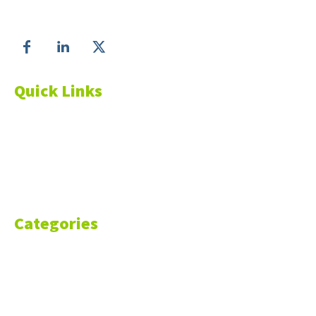
Follow us on
Quick Links
About Us
Blog
Resources
Contact Us
Categories
Markets
Finance
Money