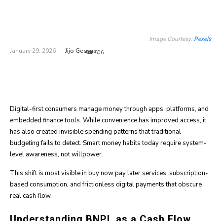
Image Courtesy:
Pexels
Jijo George
January 29, 2026
506
Digital-first consumers manage money through apps, platforms, and
embedded finance tools. While convenience has improved access, it
has also created invisible spending patterns that traditional
budgeting fails to detect. Smart money habits today require system-
level awareness, not willpower.
This shift is most visible in buy now pay later services, subscription-
based consumption, and frictionless digital payments that obscure
real cash flow.
Understanding BNPL as a Cash Flow