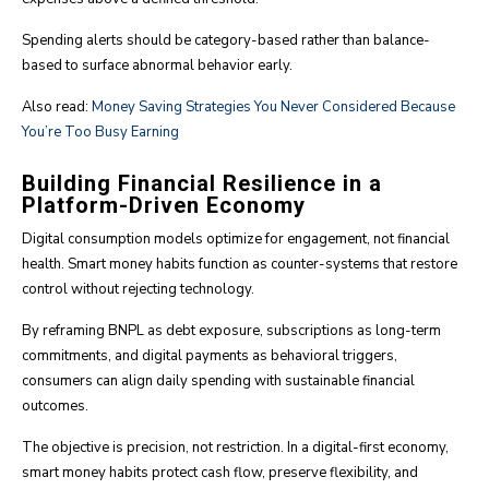
Spending alerts should be category-based rather than balance-
based to surface abnormal behavior early.
Also read:
Money Saving Strategies You Never Considered Because
You’re Too Busy Earning
Building Financial Resilience in a
Platform-Driven Economy
Digital consumption models optimize for engagement, not financial
health. Smart money habits function as counter-systems that restore
control without rejecting technology.
By reframing BNPL as debt exposure, subscriptions as long-term
commitments, and digital payments as behavioral triggers,
consumers can align daily spending with sustainable financial
outcomes.
The objective is precision, not restriction. In a digital-first economy,
smart money habits protect cash flow, preserve flexibility, and