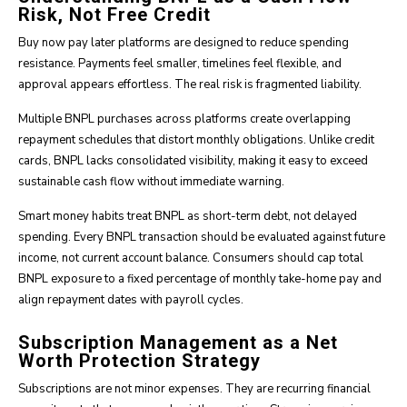
Risk, Not Free Credit
Buy now pay later platforms are designed to reduce spending
resistance. Payments feel smaller, timelines feel flexible, and
approval appears effortless. The real risk is fragmented liability.
Multiple BNPL purchases across platforms create overlapping
repayment schedules that distort monthly obligations. Unlike credit
cards, BNPL lacks consolidated visibility, making it easy to exceed
sustainable cash flow without immediate warning.
Smart money habits treat BNPL as short-term debt, not delayed
spending. Every BNPL transaction should be evaluated against future
income, not current account balance. Consumers should cap total
BNPL exposure to a fixed percentage of monthly take-home pay and
align repayment dates with payroll cycles.
Subscription Management as a Net
Worth Protection Strategy
Subscriptions are not minor expenses. They are recurring financial