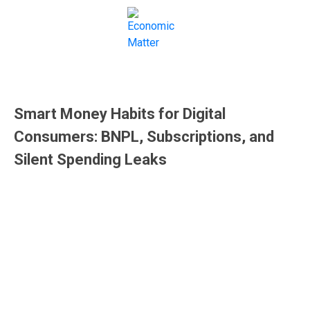
Money
Smart Money Habits for Digital
Consumers: BNPL, Subscriptions, and
Silent Spending Leaks