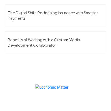
The Digital Shift: Redefining Insurance with Smarter
Payments
Benefits of Working with a Custom Media
Development Collaborator
Make informed business decisions with Economic
Matter!