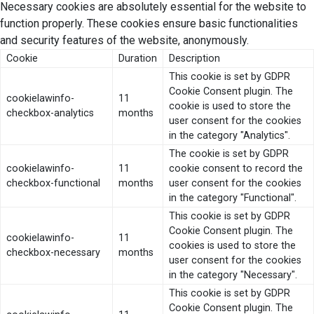
Necessary cookies are absolutely essential for the website to
function properly. These cookies ensure basic functionalities
and security features of the website, anonymously.
Cookie
Duration
Description
This cookie is set by GDPR
Cookie Consent plugin. The
cookielawinfo-
11
cookie is used to store the
checkbox-analytics
months
user consent for the cookies
in the category "Analytics".
The cookie is set by GDPR
cookielawinfo-
11
cookie consent to record the
checkbox-functional
months
user consent for the cookies
in the category "Functional".
This cookie is set by GDPR
Cookie Consent plugin. The
cookielawinfo-
11
cookies is used to store the
checkbox-necessary
months
user consent for the cookies
in the category "Necessary".
This cookie is set by GDPR
Cookie Consent plugin. The