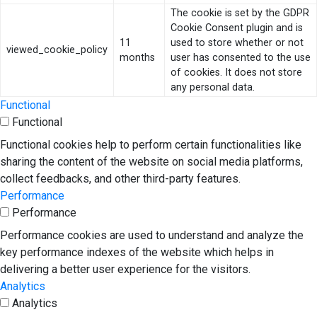
The cookie is set by the GDPR
Cookie Consent plugin and is
11
used to store whether or not
viewed_cookie_policy
months
user has consented to the use
of cookies. It does not store
any personal data.
Functional
Functional
Functional cookies help to perform certain functionalities like
sharing the content of the website on social media platforms,
collect feedbacks, and other third-party features.
Performance
Performance
Performance cookies are used to understand and analyze the
key performance indexes of the website which helps in
delivering a better user experience for the visitors.
Analytics
Analytics