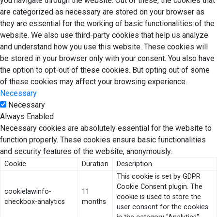
you navigate through the website. Out of these, the cookies that
are categorized as necessary are stored on your browser as
they are essential for the working of basic functionalities of the
website. We also use third-party cookies that help us analyze
and understand how you use this website. These cookies will
be stored in your browser only with your consent. You also have
the option to opt-out of these cookies. But opting out of some
of these cookies may affect your browsing experience.
Necessary
Necessary
Always Enabled
Necessary cookies are absolutely essential for the website to
function properly. These cookies ensure basic functionalities
and security features of the website, anonymously.
Cookie
Duration
Description
This cookie is set by GDPR
Cookie Consent plugin. The
cookielawinfo-
11
cookie is used to store the
checkbox-analytics
months
user consent for the cookies