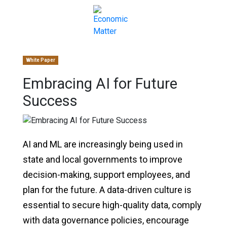
White Paper
Embracing AI for Future
Success
AI and ML are increasingly being used in
state and local governments to improve
decision-making, support employees, and
plan for the future. A data-driven culture is
essential to secure high-quality data, comply
with data governance policies, encourage