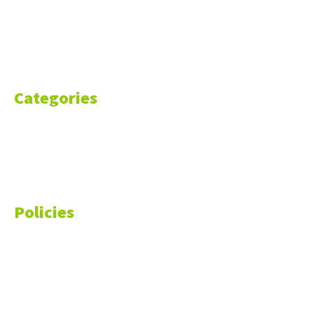
Blog
Resources
Contact Us
Categories
Markets
Finance
Money
Policies
Privacy Policy
Cookie Policy
Disclaimer
Your California CCPA Rights