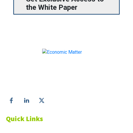
the White Paper
Make informed business decisions with Economic
Matter!
Follow us on
Quick Links
About Us