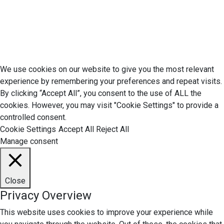
Do Not Sell My Personal Information
Terms of Service
© 2026 Economic Matter c/o Anteriad LLC. All Rights Reserved.
We use cookies on our website to give you the most relevant
experience by remembering your preferences and repeat visits.
By clicking “Accept All”, you consent to the use of ALL the
cookies. However, you may visit "Cookie Settings" to provide a
controlled consent.
Cookie Settings
Accept All
Reject All
Manage consent
Close
Privacy Overview
This website uses cookies to improve your experience while