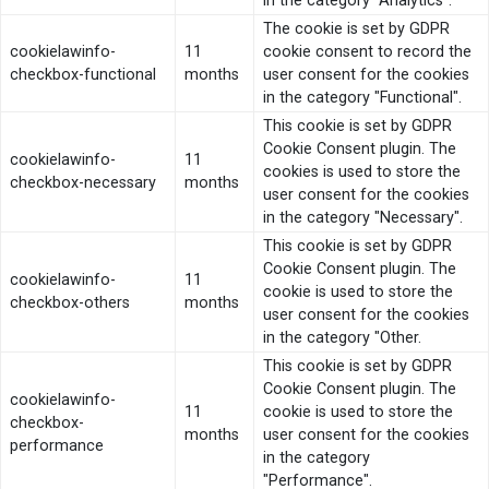
in the category "Analytics".
The cookie is set by GDPR
cookielawinfo-
11
cookie consent to record the
checkbox-functional
months
user consent for the cookies
in the category "Functional".
This cookie is set by GDPR
Cookie Consent plugin. The
cookielawinfo-
11
cookies is used to store the
checkbox-necessary
months
user consent for the cookies
in the category "Necessary".
This cookie is set by GDPR
Cookie Consent plugin. The
cookielawinfo-
11
cookie is used to store the
checkbox-others
months
user consent for the cookies
in the category "Other.
This cookie is set by GDPR
Cookie Consent plugin. The
cookielawinfo-
11
cookie is used to store the
checkbox-
months
user consent for the cookies
performance
in the category
"Performance".