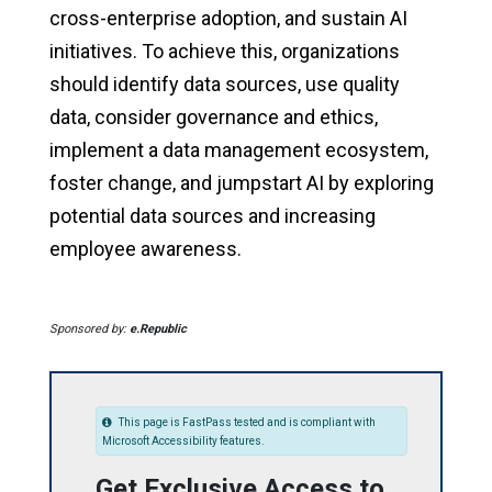
cross-enterprise adoption, and sustain AI
initiatives. To achieve this, organizations
should identify data sources, use quality
data, consider governance and ethics,
implement a data management ecosystem,
foster change, and jumpstart AI by exploring
potential data sources and increasing
employee awareness.
Sponsored by:
e.Republic
This page is FastPass tested and is compliant with
Microsoft Accessibility features.
Get Exclusive Access to