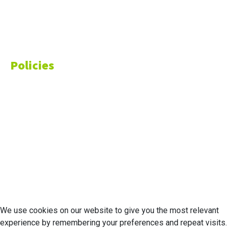
Markets
Finance
Money
Policies
Privacy Policy
Cookie Policy
Disclaimer
Your California CCPA Rights
Do Not Sell My Personal Information
Terms of Service
© 2026 Economic Matter c/o Anteriad LLC. All Rights Reserved.
We use cookies on our website to give you the most relevant
experience by remembering your preferences and repeat visits.