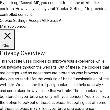
By clicking “Accept All”, you consent to the use of ALL the
cookies. However, you may visit "Cookie Settings" to provide a
controlled consent.
Cookie Settings
Accept All
Reject All
Manage consent
Close
Privacy Overview
This website uses cookies to improve your experience while
you navigate through the website. Out of these, the cookies that
are categorized as necessary are stored on your browser as
they are essential for the working of basic functionalities of the
website. We also use third-party cookies that help us analyze
and understand how you use this website. These cookies will
be stored in your browser only with your consent. You also have
the option to opt-out of these cookies. But opting out of some
of these cookies may affect your browsing experience.