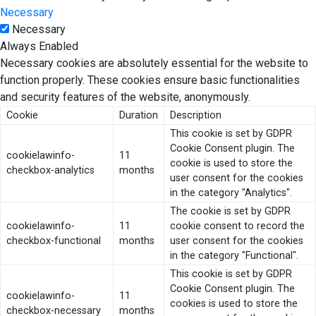
Necessary
Necessary
Always Enabled
Necessary cookies are absolutely essential for the website to
function properly. These cookies ensure basic functionalities
and security features of the website, anonymously.
Cookie
Duration
Description
This cookie is set by GDPR
Cookie Consent plugin. The
cookielawinfo-
11
cookie is used to store the
checkbox-analytics
months
user consent for the cookies
in the category "Analytics".
The cookie is set by GDPR
cookielawinfo-
11
cookie consent to record the
checkbox-functional
months
user consent for the cookies
in the category "Functional".
This cookie is set by GDPR
Cookie Consent plugin. The
cookielawinfo-
11
cookies is used to store the
checkbox-necessary
months