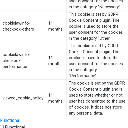
user consent for the cookies
in the category "Necessary".
This cookie is set by GDPR
Cookie Consent plugin. The
cookielawinfo-
11
cookie is used to store the
checkbox-others
months
user consent for the cookies
in the category "Other.
This cookie is set by GDPR
Cookie Consent plugin. The
cookielawinfo-
11
cookie is used to store the
checkbox-
months
user consent for the cookies
performance
in the category
"Performance".
The cookie is set by the GDPR
Cookie Consent plugin and is
11
used to store whether or not
viewed_cookie_policy
months
user has consented to the use
of cookies. It does not store
any personal data.
Functional
Functional