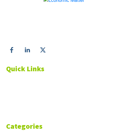
Make informed business decisions with Economic
Matter!
Follow us on
Quick Links
About Us
Blog
Resources
Contact Us
Categories