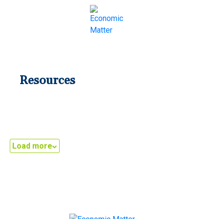
LATEST
Resources
Load more