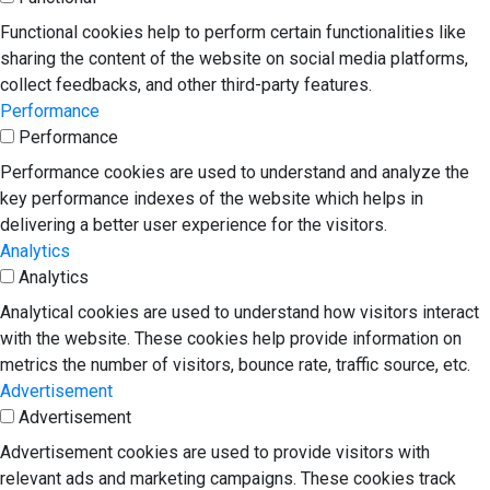
Functional cookies help to perform certain functionalities like
sharing the content of the website on social media platforms,
collect feedbacks, and other third-party features.
Performance
Performance
Performance cookies are used to understand and analyze the
key performance indexes of the website which helps in
delivering a better user experience for the visitors.
Analytics
Analytics
Analytical cookies are used to understand how visitors interact
with the website. These cookies help provide information on
metrics the number of visitors, bounce rate, traffic source, etc.
Advertisement
Advertisement
Advertisement cookies are used to provide visitors with
relevant ads and marketing campaigns. These cookies track