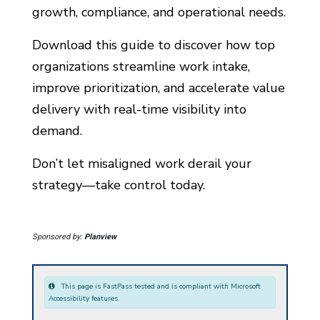
growth, compliance, and operational needs.
Download this guide to discover how top
organizations streamline work intake,
improve prioritization, and accelerate value
delivery with real-time visibility into
demand.
Don’t let misaligned work derail your
strategy—take control today.
Sponsored by:
Planview
This page is FastPass tested and is compliant with Microsoft
Accessibility features.