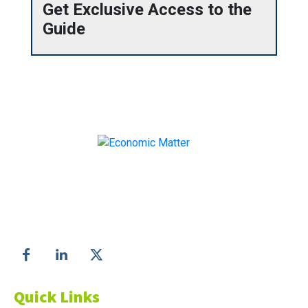
Get Exclusive Access to the
Guide
Make informed business decisions with Economic
Matter!
Follow us on
Quick Links