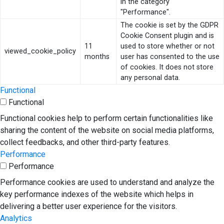
in the category
"Performance".
The cookie is set by the GDPR
Cookie Consent plugin and is
11
used to store whether or not
viewed_cookie_policy
months
user has consented to the use
of cookies. It does not store
any personal data.
Functional
Functional
Functional cookies help to perform certain functionalities like
sharing the content of the website on social media platforms,
collect feedbacks, and other third-party features.
Performance
Performance
Performance cookies are used to understand and analyze the
key performance indexes of the website which helps in
delivering a better user experience for the visitors.
Analytics