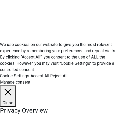
Your California CCPA Rights
Do Not Sell My Personal Information
Terms of Service
© 2026 Economic Matter c/o Anteriad LLC. All Rights Reserved.
We use cookies on our website to give you the most relevant
experience by remembering your preferences and repeat visits.
By clicking “Accept All”, you consent to the use of ALL the
cookies. However, you may visit "Cookie Settings" to provide a
controlled consent.
Cookie Settings
Accept All
Reject All
Manage consent
Close
Privacy Overview