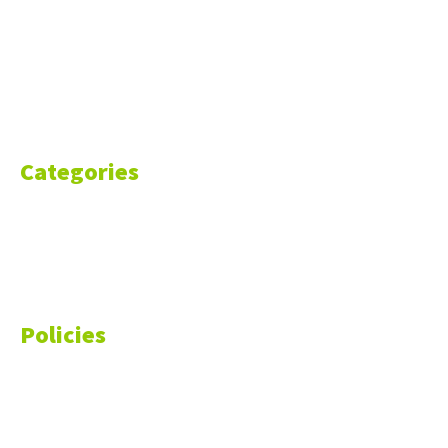
About Us
Blog
Resources
Contact Us
Categories
Markets
Finance
Money
Policies
Privacy Policy
Cookie Policy
Disclaimer