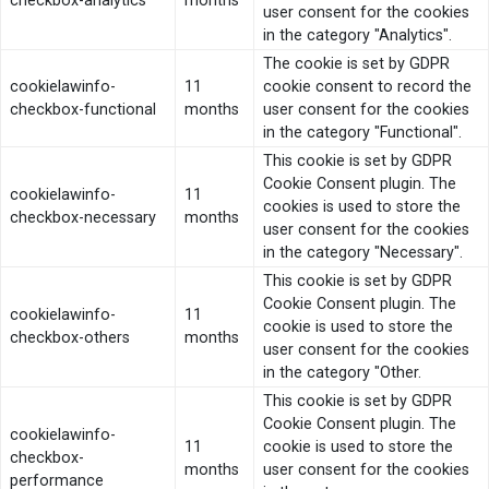
checkbox-analytics
months
user consent for the cookies
in the category "Analytics".
The cookie is set by GDPR
cookielawinfo-
11
cookie consent to record the
checkbox-functional
months
user consent for the cookies
in the category "Functional".
This cookie is set by GDPR
Cookie Consent plugin. The
cookielawinfo-
11
cookies is used to store the
checkbox-necessary
months
user consent for the cookies
in the category "Necessary".
This cookie is set by GDPR
Cookie Consent plugin. The
cookielawinfo-
11
cookie is used to store the
checkbox-others
months
user consent for the cookies
in the category "Other.
This cookie is set by GDPR
Cookie Consent plugin. The
cookielawinfo-
11
cookie is used to store the
checkbox-
months
user consent for the cookies
performance