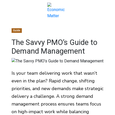
Guide
The Savvy PMO’s Guide to
Demand Management
Is your team delivering work that wasn’t
even in the plan? Rapid change, shifting
priorities, and new demands make strategic
delivery a challenge. A strong demand
management process ensures teams focus
on high-impact work while balancing