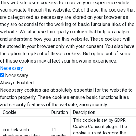
This website uses cookies to improve your experience while
you navigate through the website. Out of these, the cookies that
are categorized as necessary are stored on your browser as
they are essential for the working of basic functionalities of the
website. We also use third-party cookies that help us analyze
and understand how you use this website. These cookies will
be stored in your browser only with your consent. You also have
the option to opt-out of these cookies. But opting out of some
of these cookies may affect your browsing experience.
Necessary
Necessary
Always Enabled
Necessary cookies are absolutely essential for the website to
function properly. These cookies ensure basic functionalities
and security features of the website, anonymously.
Cookie
Duration
Description
This cookie is set by GDPR
Cookie Consent plugin. The
cookielawinfo-
11
cookie is used to store the