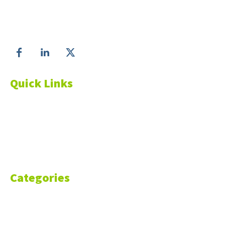
Matter!
Follow us on
Quick Links
About Us
Blog
Resources
Contact Us
Categories
Markets
Finance