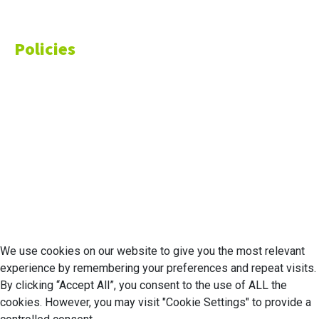
Money
Policies
Privacy Policy
Cookie Policy
Disclaimer
Your California CCPA Rights
Do Not Sell My Personal Information
Terms of Service
© 2026 Economic Matter c/o Anteriad LLC. All Rights Reserved.
We use cookies on our website to give you the most relevant
experience by remembering your preferences and repeat visits.
By clicking “Accept All”, you consent to the use of ALL the
cookies. However, you may visit "Cookie Settings" to provide a