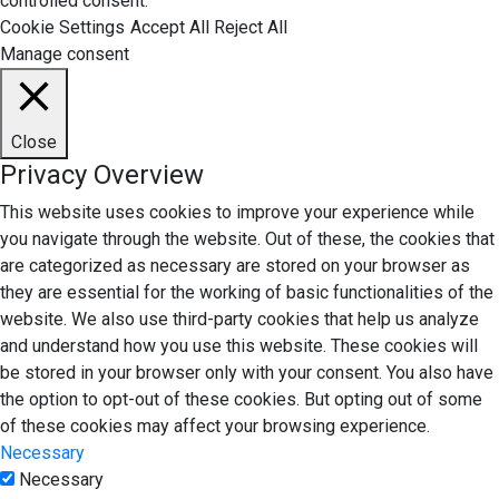
controlled consent.
Cookie Settings
Accept All
Reject All
Manage consent
Close
Privacy Overview
This website uses cookies to improve your experience while
you navigate through the website. Out of these, the cookies that
are categorized as necessary are stored on your browser as
they are essential for the working of basic functionalities of the
website. We also use third-party cookies that help us analyze
and understand how you use this website. These cookies will
be stored in your browser only with your consent. You also have
the option to opt-out of these cookies. But opting out of some
of these cookies may affect your browsing experience.
Necessary
Necessary