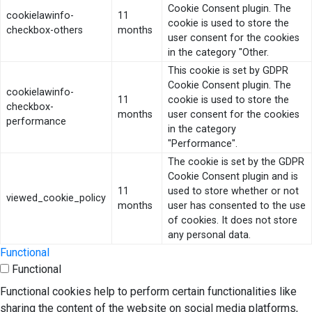
Cookie Consent plugin. The
cookielawinfo-
11
cookie is used to store the
checkbox-others
months
user consent for the cookies
in the category "Other.
This cookie is set by GDPR
Cookie Consent plugin. The
cookielawinfo-
11
cookie is used to store the
checkbox-
months
user consent for the cookies
performance
in the category
"Performance".
The cookie is set by the GDPR
Cookie Consent plugin and is
11
used to store whether or not
viewed_cookie_policy
months
user has consented to the use
of cookies. It does not store
any personal data.
Functional
Functional
Functional cookies help to perform certain functionalities like
sharing the content of the website on social media platforms,