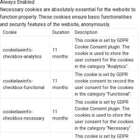
Always Enabled
Necessary cookies are absolutely essential for the website to
function properly. These cookies ensure basic functionalities
and security features of the website, anonymously.
Cookie
Duration
Description
This cookie is set by GDPR
Cookie Consent plugin. The
cookielawinfo-
11
cookie is used to store the
checkbox-analytics
months
user consent for the cookies
in the category "Analytics".
The cookie is set by GDPR
cookielawinfo-
11
cookie consent to record the
checkbox-functional
months
user consent for the cookies
in the category "Functional".
This cookie is set by GDPR
Cookie Consent plugin. The
cookielawinfo-
11
cookies is used to store the
checkbox-necessary
months
user consent for the cookies
in the category "Necessary".
This cookie is set by GDPR