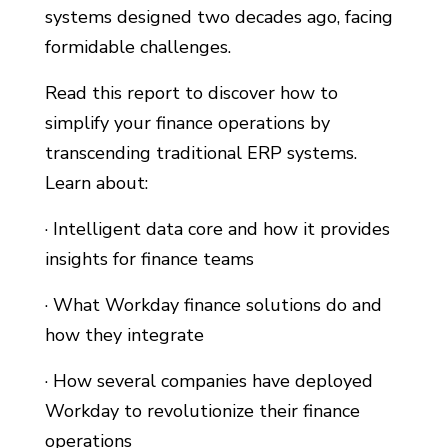
systems designed two decades ago, facing
formidable challenges.
Read this report to discover how to
simplify your finance operations by
transcending traditional ERP systems.
Learn about:
· Intelligent data core and how it provides
insights for finance teams
· What Workday finance solutions do and
how they integrate
· How several companies have deployed
Workday to revolutionize their finance
operations