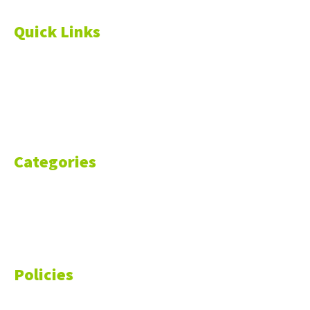
Quick Links
About Us
Blog
Resources
Contact Us
Categories
Markets
Finance
Money
Policies
Privacy Policy