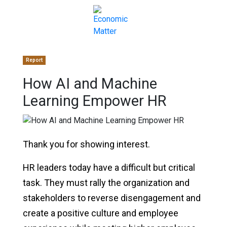
Report
How AI and Machine
Learning Empower HR
Thank you for showing interest.
HR leaders today have a difficult but critical
task. They must rally the organization and
stakeholders to reverse disengagement and
create a positive culture and employee