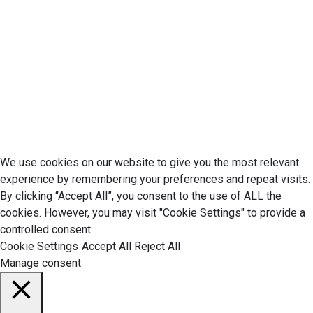
Cookie Policy
Disclaimer
Your California CCPA Rights
Do Not Sell My Personal Information
Terms of Service
© 2026 Economic Matter c/o Anteriad LLC. All Rights Reserved.
We use cookies on our website to give you the most relevant
experience by remembering your preferences and repeat visits.
By clicking “Accept All”, you consent to the use of ALL the
cookies. However, you may visit "Cookie Settings" to provide a
controlled consent.
Cookie Settings
Accept All
Reject All
Manage consent