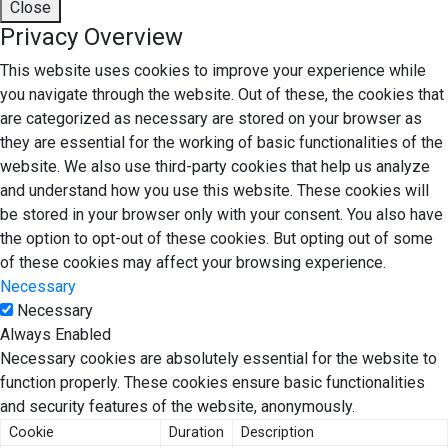
Close
Privacy Overview
This website uses cookies to improve your experience while
you navigate through the website. Out of these, the cookies that
are categorized as necessary are stored on your browser as
they are essential for the working of basic functionalities of the
website. We also use third-party cookies that help us analyze
and understand how you use this website. These cookies will
be stored in your browser only with your consent. You also have
the option to opt-out of these cookies. But opting out of some
of these cookies may affect your browsing experience.
Necessary
Necessary
Always Enabled
Necessary cookies are absolutely essential for the website to
function properly. These cookies ensure basic functionalities
and security features of the website, anonymously.
Cookie
Duration
Description