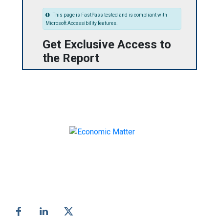
This page is FastPass tested and is compliant with
Microsoft Accessibility features.
Get Exclusive Access to
the Report
Make informed business decisions with Economic
Matter!
Follow us on