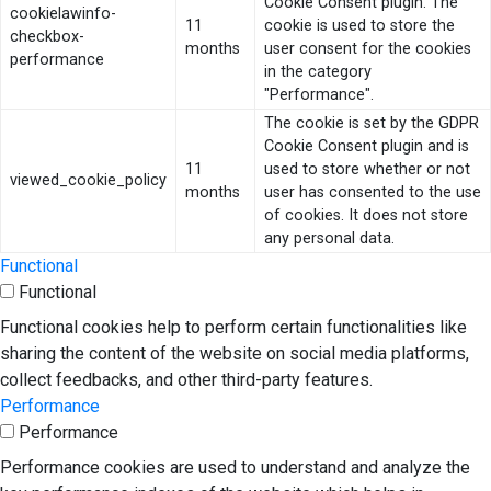
Cookie Consent plugin. The
cookielawinfo-
11
cookie is used to store the
checkbox-
months
user consent for the cookies
performance
in the category
"Performance".
The cookie is set by the GDPR
Cookie Consent plugin and is
11
used to store whether or not
viewed_cookie_policy
months
user has consented to the use
of cookies. It does not store
any personal data.
Functional
Functional
Functional cookies help to perform certain functionalities like
sharing the content of the website on social media platforms,
collect feedbacks, and other third-party features.
Performance
Performance
Performance cookies are used to understand and analyze the