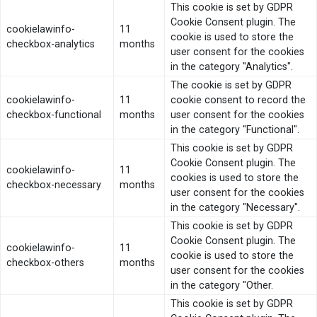
This cookie is set by GDPR
Cookie Consent plugin. The
cookielawinfo-
11
cookie is used to store the
checkbox-analytics
months
user consent for the cookies
in the category "Analytics".
The cookie is set by GDPR
cookielawinfo-
11
cookie consent to record the
checkbox-functional
months
user consent for the cookies
in the category "Functional".
This cookie is set by GDPR
Cookie Consent plugin. The
cookielawinfo-
11
cookies is used to store the
checkbox-necessary
months
user consent for the cookies
in the category "Necessary".
This cookie is set by GDPR
Cookie Consent plugin. The
cookielawinfo-
11
cookie is used to store the
checkbox-others
months
user consent for the cookies
in the category "Other.
This cookie is set by GDPR