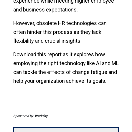
experience while meeting higher employee
and business expectations.
However, obsolete HR technologies can
often hinder this process as they lack
flexibility and crucial insights.
Download this report as it explores how
employing the right technology like AI and ML
can tackle the effects of change fatigue and
help your organization achieve its goals.
Sponsored by:
Workday