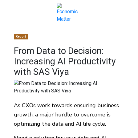
Report
From Data to Decision:
Increasing AI Productivity
with SAS Viya
As CXOs work towards ensuring business
growth, a major hurdle to overcome is
optimizing the data and AI life cycle.
Need a solution for your data and AI