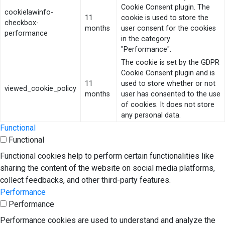
Cookie Consent plugin. The
cookielawinfo-
11
cookie is used to store the
checkbox-
months
user consent for the cookies
performance
in the category
"Performance".
The cookie is set by the GDPR
Cookie Consent plugin and is
11
used to store whether or not
viewed_cookie_policy
months
user has consented to the use
of cookies. It does not store
any personal data.
Functional
Functional
Functional cookies help to perform certain functionalities like
sharing the content of the website on social media platforms,
collect feedbacks, and other third-party features.
Performance
Performance
Performance cookies are used to understand and analyze the