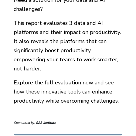
challenges?
This report evaluates 3 data and AI
platforms and their impact on productivity.
It also reveals the platforms that can
significantly boost productivity,
empowering your teams to work smarter,
not harder.
Explore the full evaluation now and see
how these innovative tools can enhance
productivity while overcoming challenges.
Sponsored by:
SAS Institute