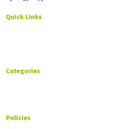
Quick Links
About Us
Blog
Resources
Contact Us
Categories
Markets
Finance
Money
Policies