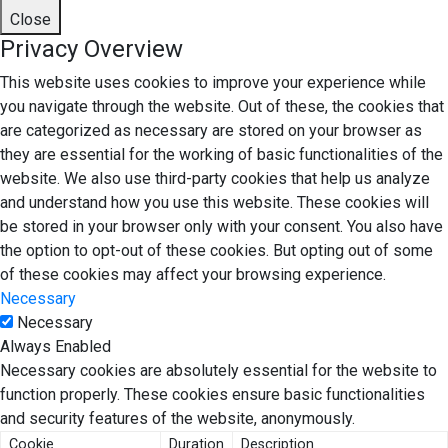
Close
Privacy Overview
This website uses cookies to improve your experience while
you navigate through the website. Out of these, the cookies that
are categorized as necessary are stored on your browser as
they are essential for the working of basic functionalities of the
website. We also use third-party cookies that help us analyze
and understand how you use this website. These cookies will
be stored in your browser only with your consent. You also have
the option to opt-out of these cookies. But opting out of some
of these cookies may affect your browsing experience.
Necessary
Necessary
Always Enabled
Necessary cookies are absolutely essential for the website to
function properly. These cookies ensure basic functionalities
and security features of the website, anonymously.
Cookie
Duration
Description