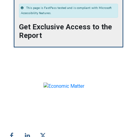
This page is FastPass tested and is compliant with Microsoft
Accessibility features.
Get Exclusive Access to the
Report
Make informed business decisions with Economic
Matter!
Follow us on