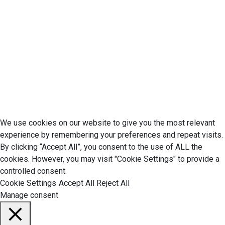
Privacy Policy
Cookie Policy
Disclaimer
Your California CCPA Rights
Do Not Sell My Personal Information
Terms of Service
© 2026 Economic Matter c/o Anteriad LLC. All Rights Reserved.
We use cookies on our website to give you the most relevant
experience by remembering your preferences and repeat visits.
By clicking “Accept All”, you consent to the use of ALL the
cookies. However, you may visit "Cookie Settings" to provide a
controlled consent.
Cookie Settings
Accept All
Reject All
Manage consent