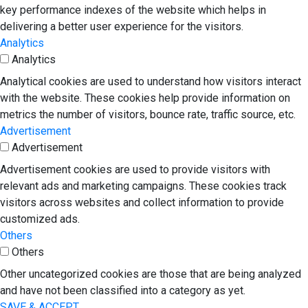
key performance indexes of the website which helps in
delivering a better user experience for the visitors.
Analytics
Analytics
Analytical cookies are used to understand how visitors interact
with the website. These cookies help provide information on
metrics the number of visitors, bounce rate, traffic source, etc.
Advertisement
Advertisement
Advertisement cookies are used to provide visitors with
relevant ads and marketing campaigns. These cookies track
visitors across websites and collect information to provide
customized ads.
Others
Others
Other uncategorized cookies are those that are being analyzed
and have not been classified into a category as yet.
SAVE & ACCEPT