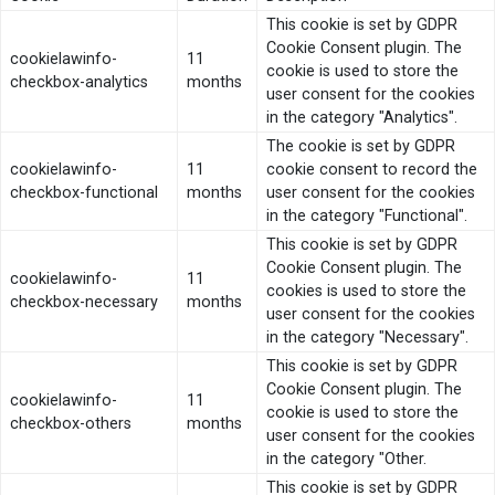
This cookie is set by GDPR
Cookie Consent plugin. The
cookielawinfo-
11
cookie is used to store the
checkbox-analytics
months
user consent for the cookies
in the category "Analytics".
The cookie is set by GDPR
cookielawinfo-
11
cookie consent to record the
checkbox-functional
months
user consent for the cookies
in the category "Functional".
This cookie is set by GDPR
Cookie Consent plugin. The
cookielawinfo-
11
cookies is used to store the
checkbox-necessary
months
user consent for the cookies
in the category "Necessary".
This cookie is set by GDPR
Cookie Consent plugin. The
cookielawinfo-
11
cookie is used to store the
checkbox-others
months
user consent for the cookies
in the category "Other.
This cookie is set by GDPR