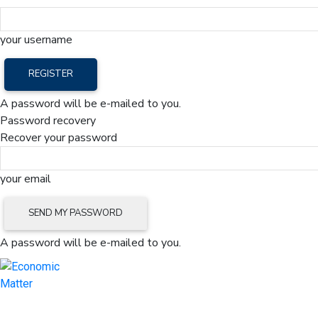
your username
A password will be e-mailed to you.
Password recovery
Recover your password
your email
A password will be e-mailed to you.
Home
Mark