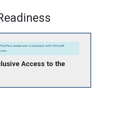
 Readiness
FastPass tested and is compliant with Microsoft
tures.
lusive Access to the