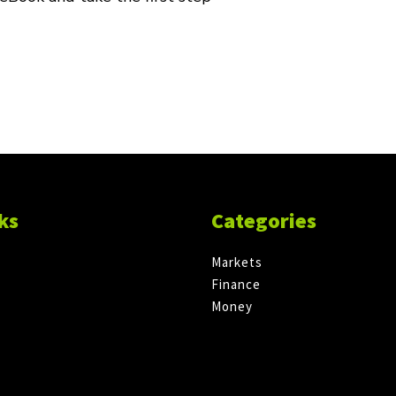
ks
Categories
Markets
Finance
Money