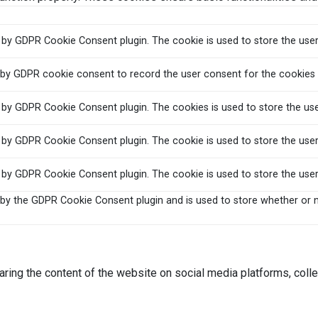
t by GDPR Cookie Consent plugin. The cookie is used to store the user
 by GDPR cookie consent to record the user consent for the cookies i
t by GDPR Cookie Consent plugin. The cookies is used to store the us
t by GDPR Cookie Consent plugin. The cookie is used to store the user
t by GDPR Cookie Consent plugin. The cookie is used to store the use
 by the GDPR Cookie Consent plugin and is used to store whether or n
haring the content of the website on social media platforms, colle