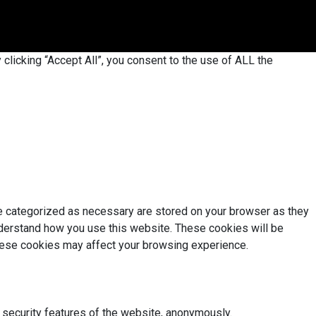
licking “Accept All”, you consent to the use of ALL the
re categorized as necessary are stored on your browser as they
understand how you use this website. These cookies will be
these cookies may affect your browsing experience.
 security features of the website, anonymously.