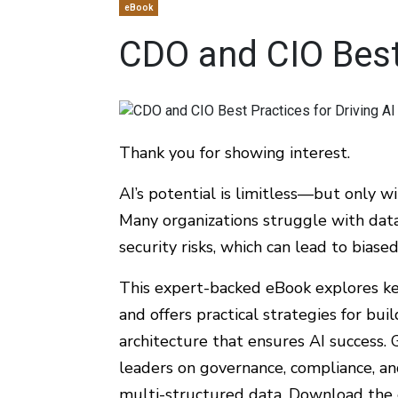
eBook
CDO and CIO Best 
Thank you for showing interest.
AI’s potential is limitless—but only w
Many organizations struggle with data 
security risks, which can lead to biase
This expert-backed eBook explores ke
and offers practical strategies for bu
architecture that ensures AI success. 
leaders on governance, compliance, an
multi-structured data. Download the 