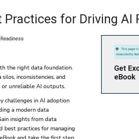
Practices for Driving AI
This page is 
Accessibility fea
Get Exc
ith the right data foundation.
eBook
silos, inconsistencies, and
d or unreliable AI outputs.
y challenges in AI adoption
ilding a modern data
Gain insights from data
d best practices for managing
eBook and take the first step