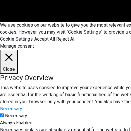
We use cookies on our website to give you the most relevant exp
cookies. However, you may visit "Cookie Settings" to provide a c
Cookie Settings
Accept All
Reject All
Manage consent
Close
Privacy Overview
This website uses cookies to improve your experience while you
are essential for the working of basic functionalities of the we
stored in your browser only with your consent. You also have th
Necessary
Necessary
Always Enabled
Necessary cookies are absolutely essential for the website to f