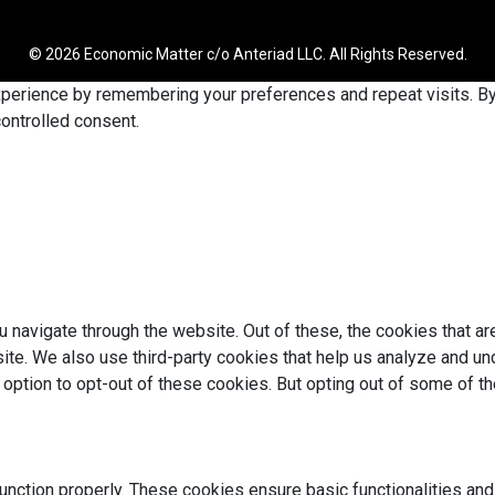
© 2026 Economic Matter c/o Anteriad LLC. All Rights Reserved.
erience by remembering your preferences and repeat visits. By c
ontrolled consent.
 navigate through the website. Out of these, the cookies that a
bsite. We also use third-party cookies that help us analyze and 
e option to opt-out of these cookies. But opting out of some of 
unction properly. These cookies ensure basic functionalities and