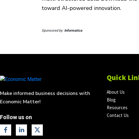
toward AI-powered innovation.
Sponsored by:
Informatica
Quick Lin
About Us
Make informed business decisions with
Blog
Economic Matter!
Resources
Contact Us
Follow us on