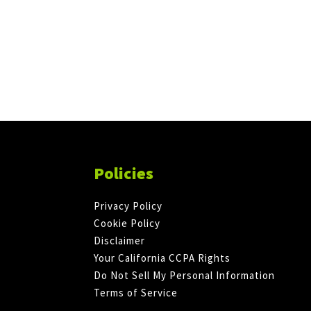
Policies
Privacy Policy
Cookie Policy
Disclaimer
Your California CCPA Rights
Do Not Sell My Personal Information
Terms of Service