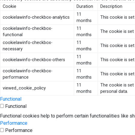
Cookie
Duration
Description
11
cookielawinfo-checkbox-analytics
This cookie is se
months
cookielawinfo-checkbox-
11
The cookie is set
functional
months
cookielawinfo-checkbox-
11
This cookie is se
necessary
months
11
cookielawinfo-checkbox-others
This cookie is se
months
cookielawinfo-checkbox-
11
This cookie is se
performance
months
11
The cookie is set
viewed_cookie_policy
months
personal data.
Functional
Functional
Functional cookies help to perform certain functionalities like s
Performance
Performance