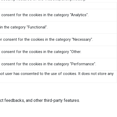
 consent for the cookies in the category "Analytics".
n the category "Functional".
er consent for the cookies in the category "Necessary".
 consent for the cookies in the category "Other.
r consent for the cookies in the category "Performance".
ot user has consented to the use of cookies. It does not store any
ct feedbacks, and other third-party features.