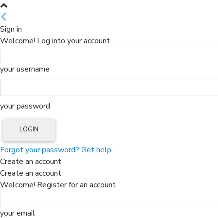
Sign in
Welcome! Log into your account
your username
your password
Forgot your password? Get help
Create an account
Create an account
Welcome! Register for an account
your email