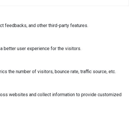
ct feedbacks, and other third-party features.
better user experience for the visitors.
s the number of visitors, bounce rate, traffic source, etc.
ross websites and collect information to provide customized