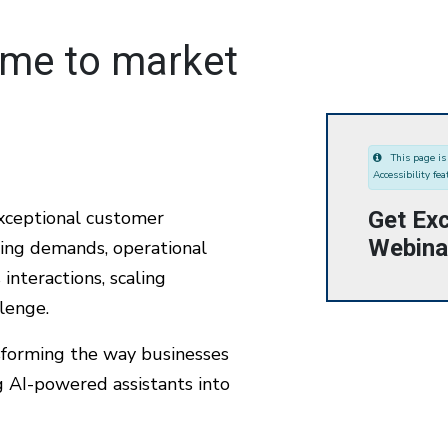
ime to market
This page is 
Accessibility fea
Get Exc
exceptional customer
Webina
sing demands, operational
interactions, scaling
llenge.
sforming the way businesses
AI-powered assistants into