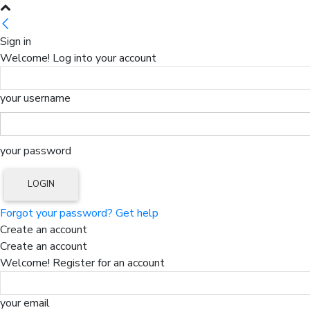
Sign in
Welcome! Log into your account
your username
your password
Forgot your password? Get help
Create an account
Create an account
Welcome! Register for an account
your email