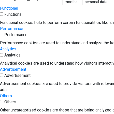
months
personal data.
Functional
Functional
Functional cookies help to perform certain functionalities like s
Performance
Performance
Performance cookies are used to understand and analyze the key 
Analytics
Analytics
Analytical cookies are used to understand how visitors interact w
Advertisement
Advertisement
Advertisement cookies are used to provide visitors with releva
ads.
Others
Others
Other uncategorized cookies are those that are being analyzed a