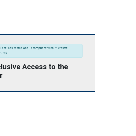
FastPass tested and is compliant with Microsoft
tures.
lusive Access to the
r