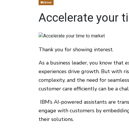
Webinar
Accelerate your t
Thank you for showing interest.
As a business leader, you know that 
experiences drive growth. But with ri
complexity, and the need for seamless 
customer care efficiently can be a cha
IBM’s AI-powered assistants are tran
engage with customers by embedding 
their solutions.