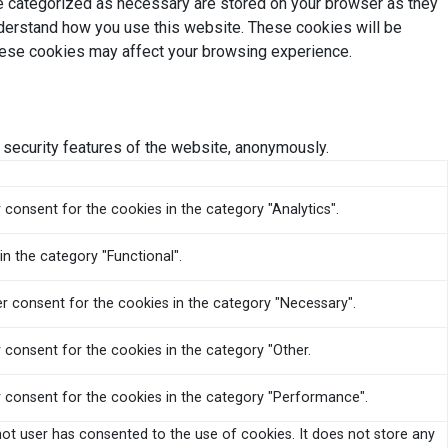
re categorized as necessary are stored on your browser as they
understand how you use this website. These cookies will be
these cookies may affect your browsing experience.
 security features of the website, anonymously.
 consent for the cookies in the category "Analytics".
n the category "Functional".
er consent for the cookies in the category "Necessary".
 consent for the cookies in the category "Other.
r consent for the cookies in the category "Performance".
ot user has consented to the use of cookies. It does not store any