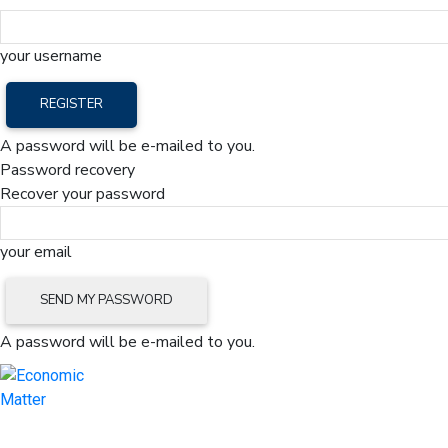
your username
A password will be e-mailed to you.
Password recovery
Recover your password
your email
A password will be e-mailed to you.
Home
Mark