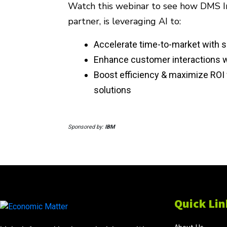
Watch this webinar to see how DMS In
partner, is leveraging AI to:
Accelerate time-to-market with s
Enhance customer interactions wi
Boost efficiency & maximize ROI 
solutions
Sponsored by:
IBM
Quick Lin