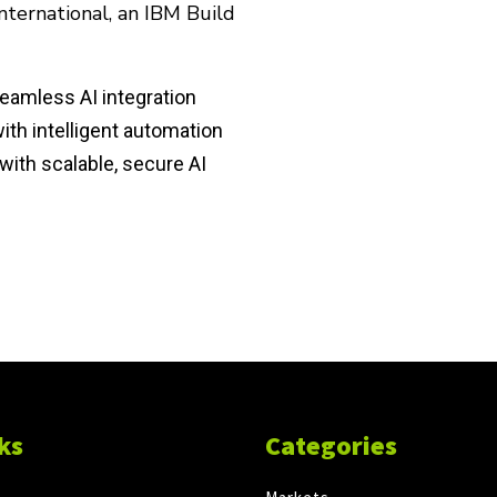
ternational, an IBM Build
eamless AI integration
th intelligent automation
with scalable, secure AI
ks
Categories