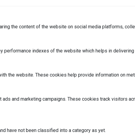
haring the content of the website on social media platforms, colle
performance indexes of the website which helps in delivering a 
ith the website. These cookies help provide information on metric
nt ads and marketing campaigns. These cookies track visitors ac
nd have not been classified into a category as yet.