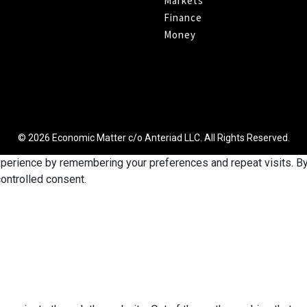
Markets
Finance
Money
© 2026 Economic Matter c/o Anteriad LLC. All Rights Reserved.
erience by remembering your preferences and repeat visits. By c
ontrolled consent.