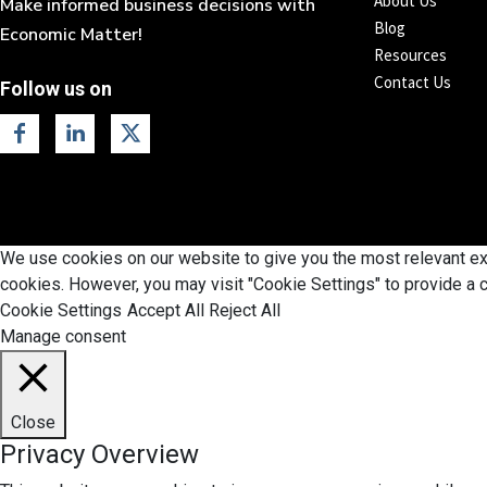
About Us
Make informed business decisions with
Blog
Economic Matter!
Resources
Contact Us
Follow us on
We use cookies on our website to give you the most relevant exp
cookies. However, you may visit "Cookie Settings" to provide a c
Cookie Settings
Accept All
Reject All
Manage consent
Close
Privacy Overview