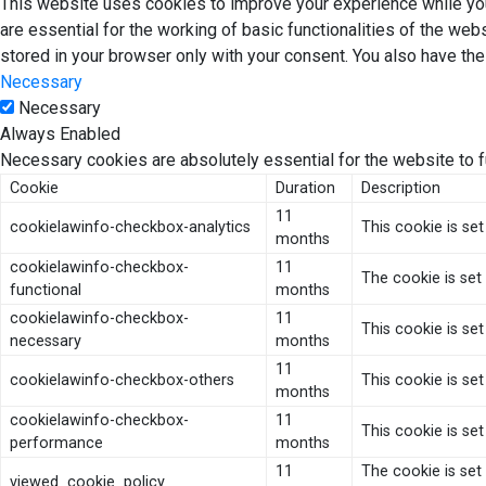
This website uses cookies to improve your experience while you
are essential for the working of basic functionalities of the we
stored in your browser only with your consent. You also have th
Necessary
Necessary
Always Enabled
Necessary cookies are absolutely essential for the website to f
Cookie
Duration
Description
11
cookielawinfo-checkbox-analytics
This cookie is se
months
cookielawinfo-checkbox-
11
The cookie is set
functional
months
cookielawinfo-checkbox-
11
This cookie is se
necessary
months
11
cookielawinfo-checkbox-others
This cookie is se
months
cookielawinfo-checkbox-
11
This cookie is se
performance
months
11
The cookie is set
viewed_cookie_policy