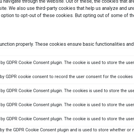
 navigate through the website. Out of these, the cookies that a
bsite. We also use third-party cookies that help us analyze and 
e option to opt-out of these cookies. But opting out of some of 
unction properly. These cookies ensure basic functionalities and
t by GDPR Cookie Consent plugin. The cookie is used to store the user
 by GDPR cookie consent to record the user consent for the cookies i
t by GDPR Cookie Consent plugin. The cookies is used to store the us
t by GDPR Cookie Consent plugin. The cookie is used to store the user
t by GDPR Cookie Consent plugin. The cookie is used to store the use
 by the GDPR Cookie Consent plugin and is used to store whether or n