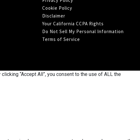
Privacy Policy
Cookie Policy
Disclaimer
Your California CCPA Rights
Do Not Sell My Personal Information
Terms of Service
licking “Accept All”, you consent to the use of ALL the