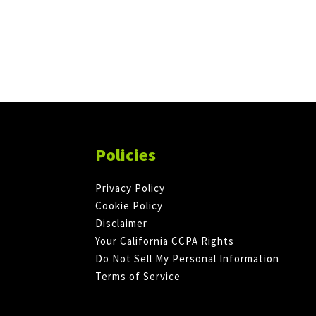
Policies
Privacy Policy
Cookie Policy
Disclaimer
Your California CCPA Rights
Do Not Sell My Personal Information
Terms of Service