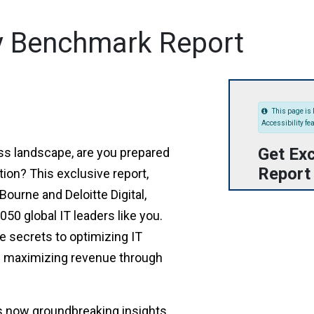
y Benchmark Report
This page is 
Accessibility fe
Get Exc
ess landscape, are you prepared
Report
tion? This exclusive report,
ourne and Deloitte Digital,
50 global IT leaders like you.
e secrets to optimizing IT
d maximizing revenue through
s now groundbreaking insights.