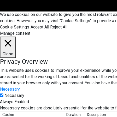
We use cookies on our website to give you the most relevant exp
cookies. However, you may visit "Cookie Settings" to provide a c
Cookie Settings
Accept All
Reject All
Manage consent
Close
Privacy Overview
This website uses cookies to improve your experience while you
are essential for the working of basic functionalities of the we
stored in your browser only with your consent. You also have th
Necessary
Necessary
Always Enabled
Necessary cookies are absolutely essential for the website to f
Cookie
Duration
Description