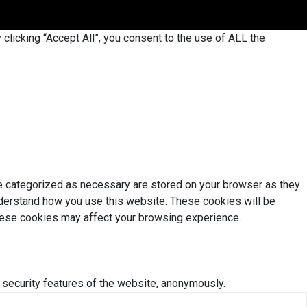
licking “Accept All”, you consent to the use of ALL the
re categorized as necessary are stored on your browser as they
understand how you use this website. These cookies will be
these cookies may affect your browsing experience.
 security features of the website, anonymously.