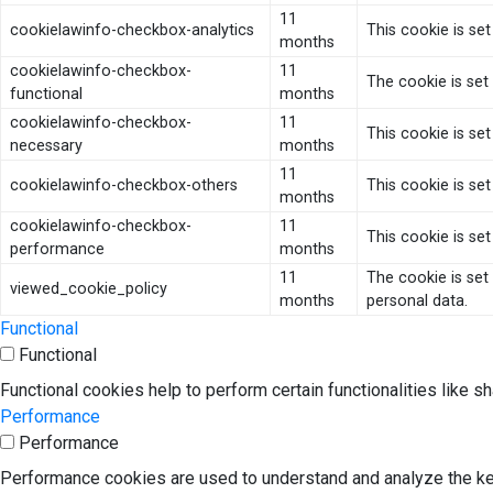
11
cookielawinfo-checkbox-analytics
This cookie is se
months
cookielawinfo-checkbox-
11
The cookie is set
functional
months
cookielawinfo-checkbox-
11
This cookie is se
necessary
months
11
cookielawinfo-checkbox-others
This cookie is se
months
cookielawinfo-checkbox-
11
This cookie is se
performance
months
11
The cookie is set
viewed_cookie_policy
months
personal data.
Functional
Functional
Functional cookies help to perform certain functionalities like s
Performance
Performance
Performance cookies are used to understand and analyze the key 