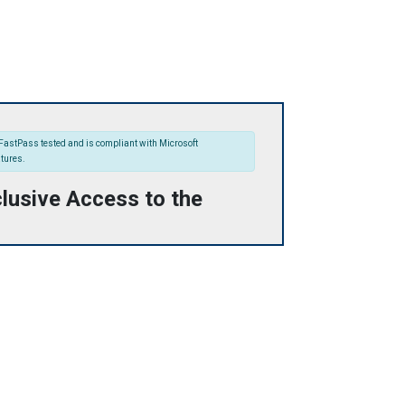
FastPass tested and is compliant with Microsoft
atures.
lusive Access to the