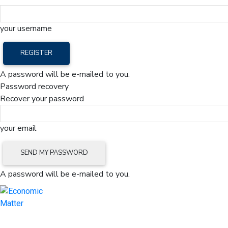
your username
A password will be e-mailed to you.
Password recovery
Recover your password
your email
A password will be e-mailed to you.
Home
Mark