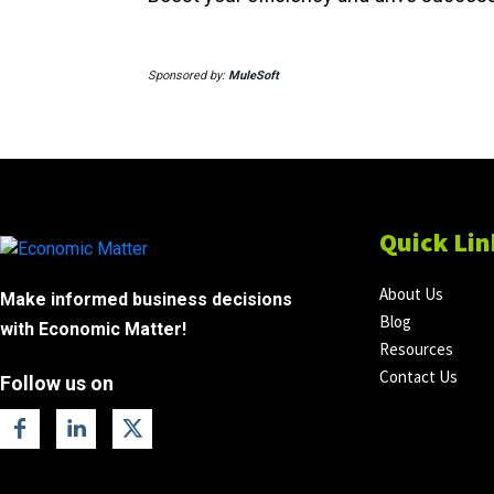
Sponsored by:
MuleSoft
Quick Lin
About Us
Make informed business decisions
Blog
with Economic Matter!
Resources
Contact Us
Follow us on