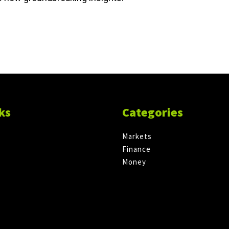
ks
Categories
Markets
Finance
Money