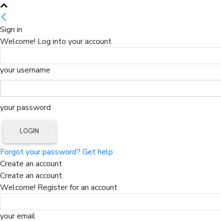
Sign in
Welcome! Log into your account
your username
your password
Forgot your password? Get help
Create an account
Create an account
Welcome! Register for an account
your email