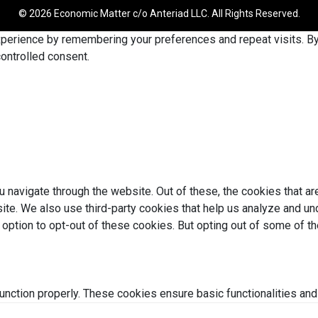
© 2026 Economic Matter c/o Anteriad LLC. All Rights Reserved.
erience by remembering your preferences and repeat visits. By c
ontrolled consent.
 navigate through the website. Out of these, the cookies that a
bsite. We also use third-party cookies that help us analyze and 
e option to opt-out of these cookies. But opting out of some of 
unction properly. These cookies ensure basic functionalities and