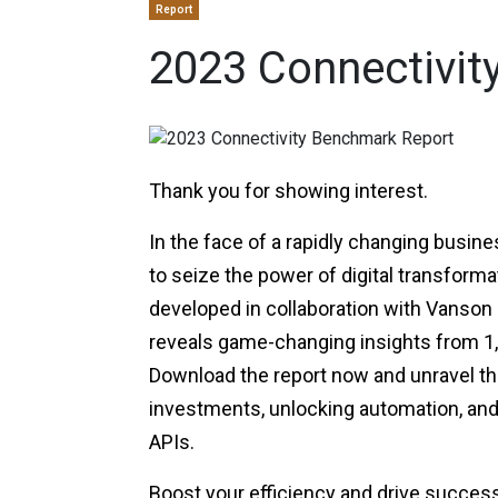
Report
2023 Connectivit
Thank you for showing interest.
In the face of a rapidly changing busin
to seize the power of digital transforma
developed in collaboration with Vanson B
reveals game-changing insights from 1,0
Download the report now and unravel th
investments, unlocking automation, an
APIs.
Boost your efficiency and drive succes