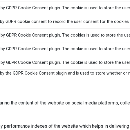
t by GDPR Cookie Consent plugin. The cookie is used to store the user
 by GDPR cookie consent to record the user consent for the cookies i
t by GDPR Cookie Consent plugin. The cookies is used to store the us
t by GDPR Cookie Consent plugin. The cookie is used to store the user
t by GDPR Cookie Consent plugin. The cookie is used to store the use
 by the GDPR Cookie Consent plugin and is used to store whether or n
haring the content of the website on social media platforms, colle
performance indexes of the website which helps in delivering a 