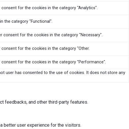
 consent for the cookies in the category "Analytics".
n the category "Functional".
er consent for the cookies in the category "Necessary".
 consent for the cookies in the category "Other.
r consent for the cookies in the category "Performance".
ot user has consented to the use of cookies. It does not store any
ct feedbacks, and other third-party features.
better user experience for the visitors.